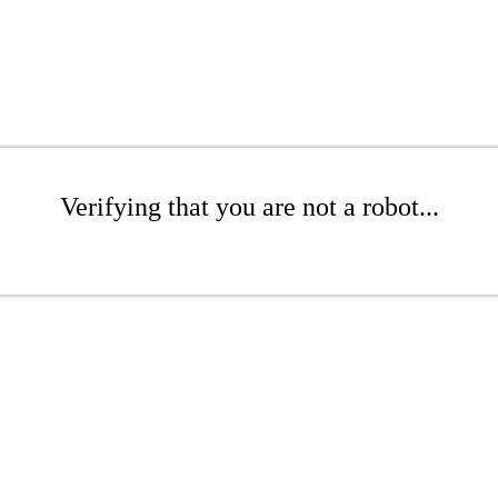
Verifying that you are not a robot...